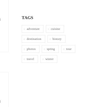
TAGS
d
adventure
cuisine
destination
history
photos
spring
tour
travel
winter
d