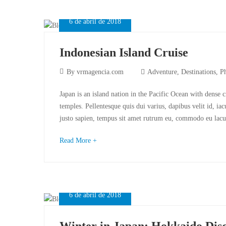
6 de abril de 2018
Indonesian Island Cruise
By
vrmagencia.com
Adventure
,
Destinations
,
P
Japan is an island nation in the Pacific Ocean with dense 
temples. Pellentesque quis dui varius, dapibus velit id, ia
justo sapien, tempus sit amet rutrum eu, commodo eu lacu
Read More +
6 de abril de 2018
Winter in Japan: Hokkaido Dis