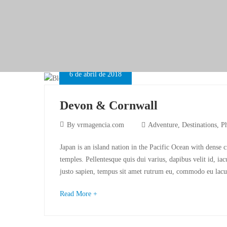
6 de abril de 2018
Devon & Cornwall
By
vrmagencia.com
Adventure
,
Destinations
,
P
Japan is an island nation in the Pacific Ocean with dense 
temples. Pellentesque quis dui varius, dapibus velit id, ia
justo sapien, tempus sit amet rutrum eu, commodo eu lacu
Read More +