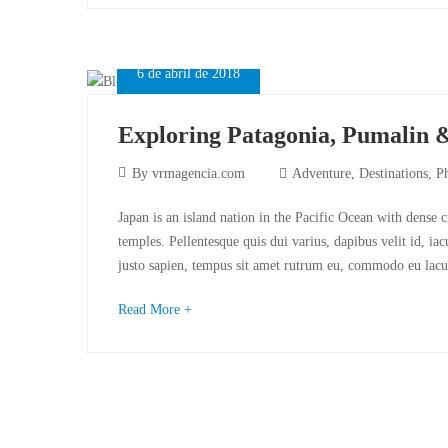
6 de abril de 2018
Exploring Patagonia, Pumalin 
By
vrmagencia.com
Adventure
,
Destinations
,
P
Japan is an island nation in the Pacific Ocean with dense 
temples. Pellentesque quis dui varius, dapibus velit id, ia
justo sapien, tempus sit amet rutrum eu, commodo eu lacu
Read More +