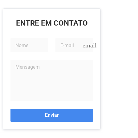
ENTRE EM CONTATO
email
Enviar