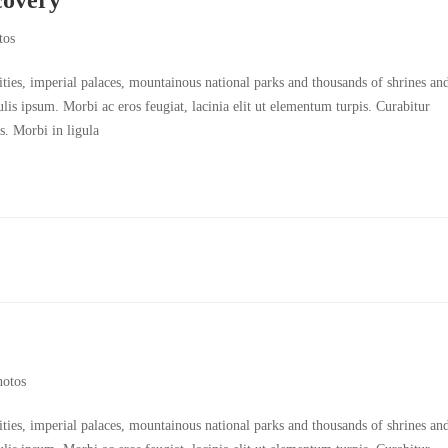
tos
cities, imperial palaces, mountainous national parks and thousands of shrines an
culis ipsum. Morbi ac eros feugiat, lacinia elit ut elementum turpis. Curabitur
s. Morbi in ligula
hotos
cities, imperial palaces, mountainous national parks and thousands of shrines an