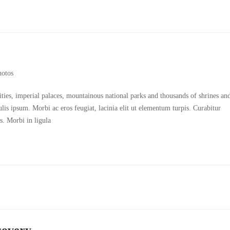
hotos
cities, imperial palaces, mountainous national parks and thousands of shrines an
culis ipsum. Morbi ac eros feugiat, lacinia elit ut elementum turpis. Curabitur
s. Morbi in ligula
covery