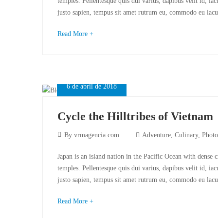
temples. Pellentesque quis dui varius, dapibus velit id, ia
justo sapien, tempus sit amet rutrum eu, commodo eu lacu
Read More +
6 de abril de 2018
Cycle the Hilltribes of Vietnam
By
vrmagencia.com
Adventure
,
Culinary
,
Photo
Japan is an island nation in the Pacific Ocean with dense 
temples. Pellentesque quis dui varius, dapibus velit id, ia
justo sapien, tempus sit amet rutrum eu, commodo eu lacu
Read More +