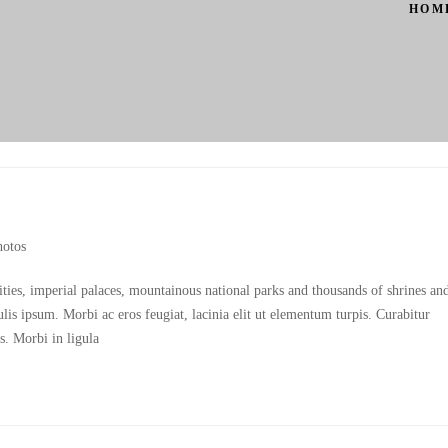
HOM
hotos
cities, imperial palaces, mountainous national parks and thousands of shrines an
culis ipsum. Morbi ac eros feugiat, lacinia elit ut elementum turpis. Curabitur
s. Morbi in ligula