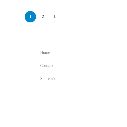
1
2
Menu
Home
Contato
Sobre nós