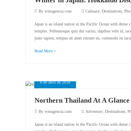
By
vrmagencia.com
Culinary
,
Destinations
,
Pho
Japan is an island nation in the Pacific Ocean with dense 
temples. Pellentesque quis dui varius, dapibus velit id, ia
justo sapien, tempus sit amet rutrum eu, commodo eu lacu
Read More +
6 de abril de 2018
Northern Thailand At A Glance
By
vrmagencia.com
Adventure
,
Destinations
,
P
Japan is an island nation in the Pacific Ocean with dense 