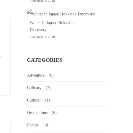
6 de abril de 2018
Winter in Japan: Hokkaido
Discovery
6 de abril de 2018
d
CATEGORIES
Adventure
(8)
Culinary
(2)
Cultural
(1)
Destinations
(6)
Photos
(10)