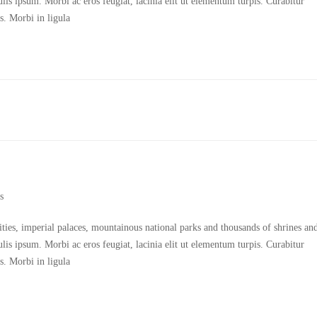
culis ipsum. Morbi ac eros feugiat, lacinia elit ut elementum turpis. Curabitur
s. Morbi in ligula
s
cities, imperial palaces, mountainous national parks and thousands of shrines an
culis ipsum. Morbi ac eros feugiat, lacinia elit ut elementum turpis. Curabitur
s. Morbi in ligula