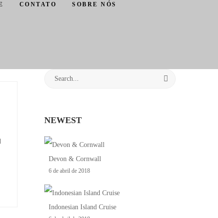
E
CONTATO
SOBRE NÓS
NEWEST
d
Devon & Cornwall
6 de abril de 2018
Indonesian Island Cruise