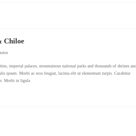
& Chiloe
hotos
cities, imperial palaces, mountainous national parks and thousands of shrines an
culis ipsum. Morbi ac eros feugiat, lacinia elit ut elementum turpis. Curabitur
s. Morbi in ligula